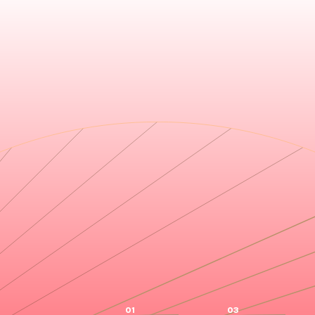
01
03