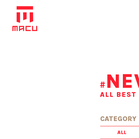
NE
#
ALL BEST
CATEGORY
ALL