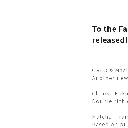
To the Fa
released!
OREO & Macu
Another new 
Choose Fuku
Double rich o
Matcha Tira
Based on pu