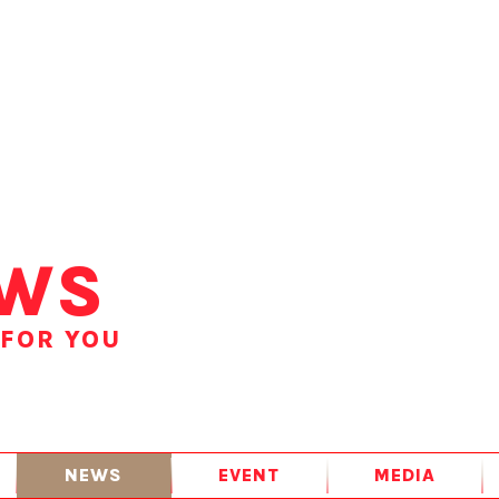
WS
 FOR YOU
NEWS
EVENT
MEDIA