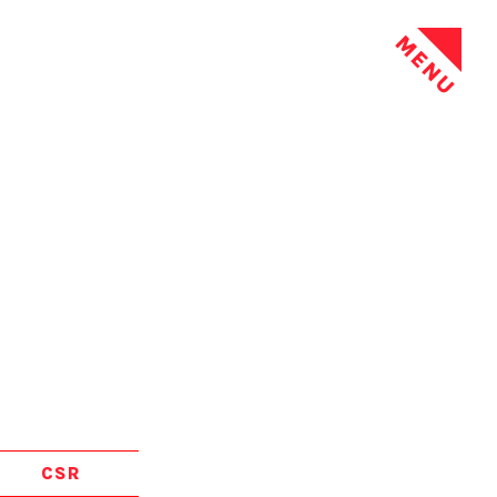
MENU
CSR