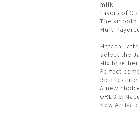
milk​
Layers of O
The smooth t
Multi-layere
Matcha Latte​
Select the J
Mix together
Perfect comb
Rich texture
A new choice
OREO & Macu
New Arrival: