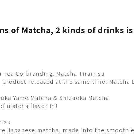
ns of Matcha, 2 kinds of drinks is
 Tea Co-branding: Matcha Tiramisu
product released at the same time: Matcha 
oka Yame Matcha & Shizuoka Matcha​
f matcha flavor in! ​
misu
re Japanese matcha, made into the smoothie