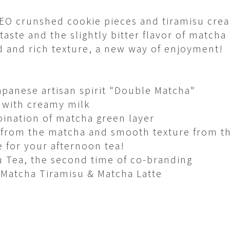
REO crunshed cookie pieces and tiramisu cre
aste and the slightly bitter flavor of matcha​
d and rich texture, a new way of enjoyment! ​
apanese artisan spirit "Double Matcha"​
 with creamy milk​
ination of matcha green layer​
 from the matcha and smooth texture from t
 for your afternoon tea!
 Tea, the second time of co-branding
 Matcha Tiramisu & Matcha Latte​