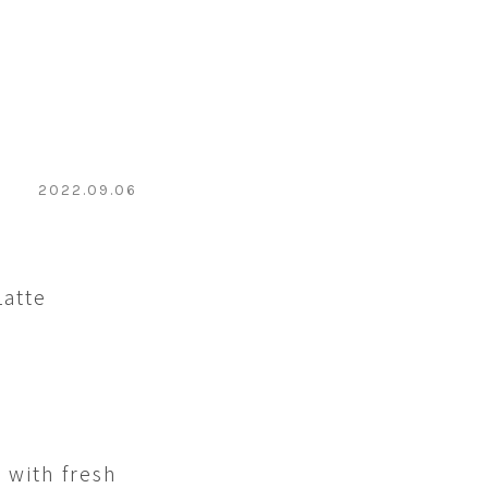
2022.09.06
Latte
 with fresh