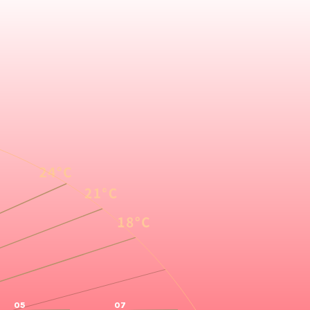
05
07