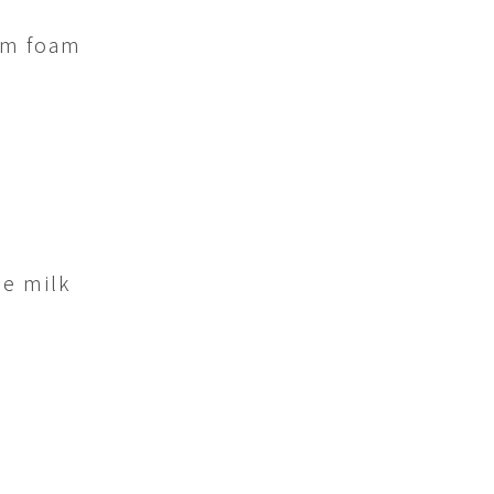
am foam
he milk